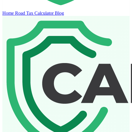
Home
Road Tax Calculator
Blog