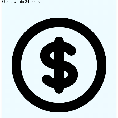
Quote within 24 hours