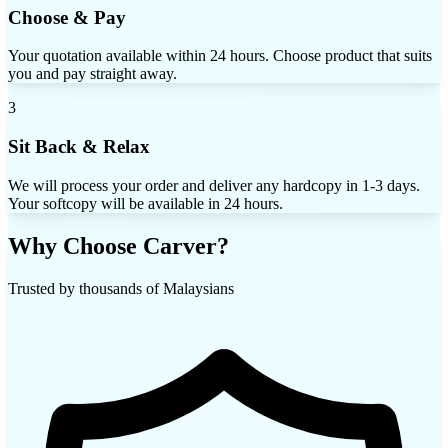
Choose & Pay
Your quotation available within 24 hours. Choose product that suits
you and pay straight away.
3
Sit Back & Relax
We will process your order and deliver any hardcopy in 1-3 days.
Your softcopy will be available in 24 hours.
Why Choose Carver?
Trusted by thousands of Malaysians