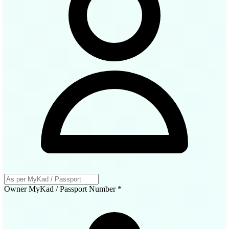
Owner MyKad / Passport Number
*