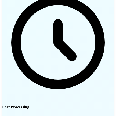
Fast Processing