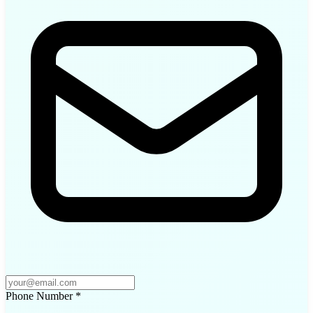
Phone Number
*