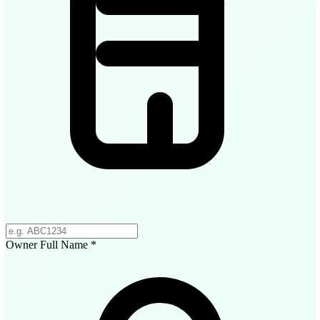
Owner Full Name
*