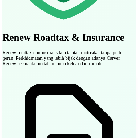
Renew Roadtax & Insurance
Renew roadtax dan insurans kereta atau motosikal tanpa perlu
geran. Perkhidmatan yang lebih bijak dengan adanya Carver.
Renew secara dalam talian tanpa keluar dari rumah.