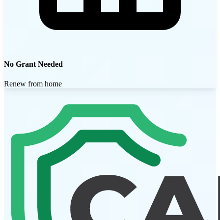
No Grant Needed
Renew from home