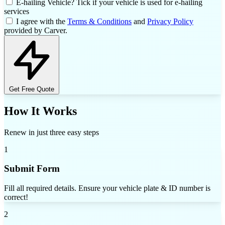
E-hailing Vehicle?
Tick if your vehicle is used for e-hailing
services
I agree with the
Terms & Conditions
and
Privacy Policy
provided by Carver.
Get Free Quote
How It Works
Renew in just three easy steps
1
Submit Form
Fill all required details. Ensure your vehicle plate & ID number is
correct!
2