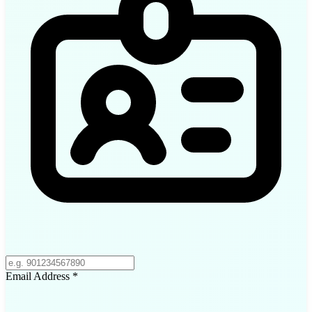
Email Address
*