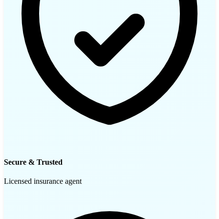
Secure & Trusted
Licensed insurance agent