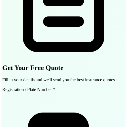
Get Your Free Quote
Fill in your details and we'll send you the best insurance quotes
Registration / Plate Number
*