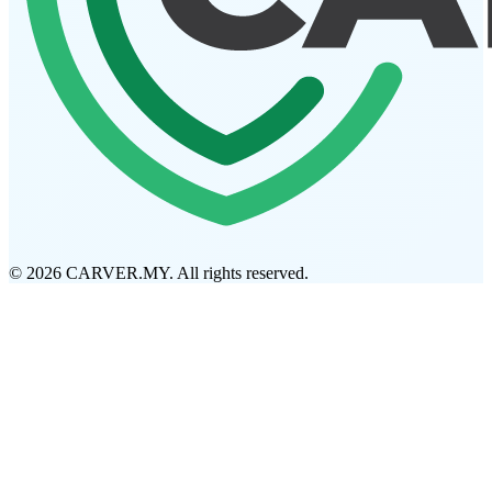
© 2026 CARVER.MY. All rights reserved.