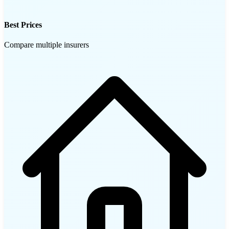
Best Prices
Compare multiple insurers